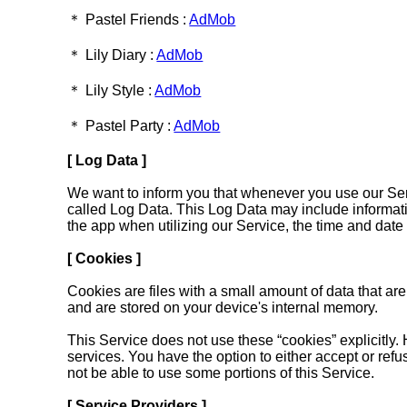
＊ Pastel Friends :
AdMob
＊ Lily Diary :
AdMob
＊ Lily Style :
AdMob
＊ Pastel Party :
AdMob
[ Log Data ]
We want to inform you that whenever you use our Servi
called Log Data. This Log Data may include informati
the app when utilizing our Service, the time and date o
[ Cookies ]
Cookies are files with a small amount of data that a
and are stored on your device's internal memory.
This Service does not use these “cookies” explicitly. 
services. You have the option to either accept or re
not be able to use some portions of this Service.
[ Service Providers ]