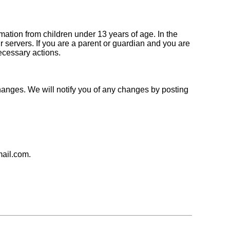
ation from children under 13 years of age. In the
 servers. If you are a parent or guardian and you are
necessary actions.
hanges. We will notify you of any changes by posting
mail.com.