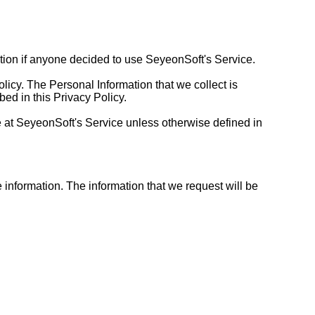
mation if anyone decided to use SeyeonSoft's Service.
olicy. The Personal Information that we collect is
ed in this Privacy Policy.
 at SeyeonSoft's Service unless otherwise defined in
e information. The information that we request will be