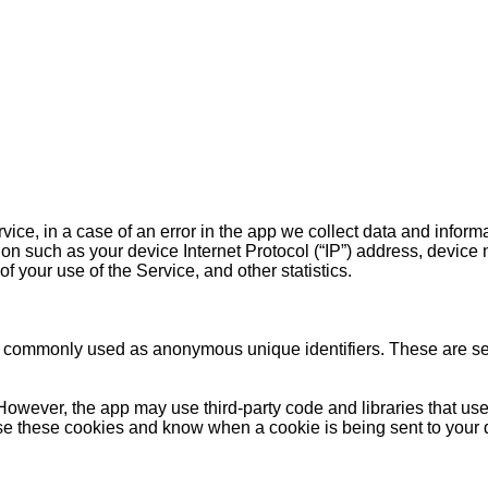
ce, in a case of an error in the app we collect data and inform
on such as your device Internet Protocol (“IP”) address, device 
f your use of the Service, and other statistics.
re commonly used as anonymous unique identifiers. These are sen
However, the app may use third-party code and libraries that use
fuse these cookies and know when a cookie is being sent to your 