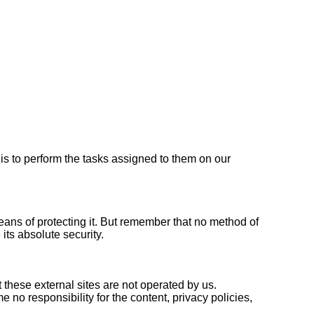
 is to perform the tasks assigned to them on our
eans of protecting it. But remember that no method of
its absolute security.
hat these external sites are not operated by us.
no responsibility for the content, privacy policies,