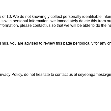
f 13. We do not knowingly collect personally identifiable inform
s with personal information, we immediately delete this from our
nformation, please contact us so that we will be able to do the 
Thus, you are advised to review this page periodically for any c
Privacy Policy, do not hesitate to contact us at seyeongames@g