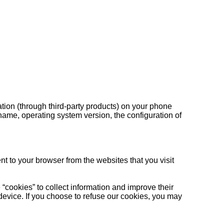
ation (through third-party products) on your phone
name, operating system version, the configuration of
t to your browser from the websites that you visit
 “cookies” to collect information and improve their
device. If you choose to refuse our cookies, you may