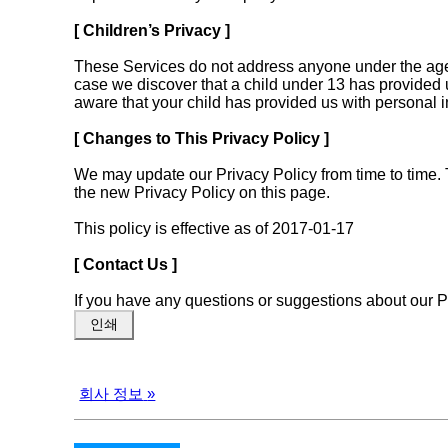
[ Children’s Privacy ]
These Services do not address anyone under the age o
case we discover that a child under 13 has provided u
aware that your child has provided us with personal i
[ Changes to This Privacy Policy ]
We may update our Privacy Policy from time to time. 
the new Privacy Policy on this page.
This policy is effective as of 2017-01-17
[ Contact Us ]
If you have any questions or suggestions about our 
인쇄
회사 정보
»