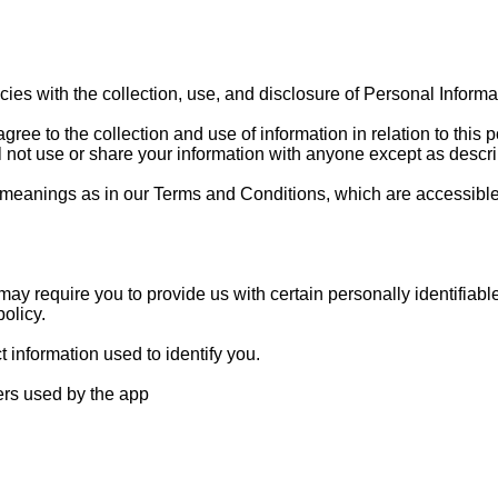
licies with the collection, use, and disclosure of Personal Infor
ree to the collection and use of information in relation to this p
 not use or share your information with anyone except as describ
 meanings as in our Terms and Conditions, which are accessible
ay require you to provide us with certain personally identifiabl
olicy.
 information used to identify you.
ders used by the app