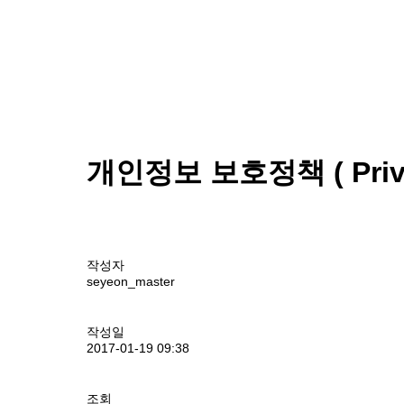
개인정보 보호정책 ( Privac
작성자
seyeon_master
작성일
2017-01-19 09:38
조회