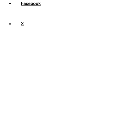
Facebook
X