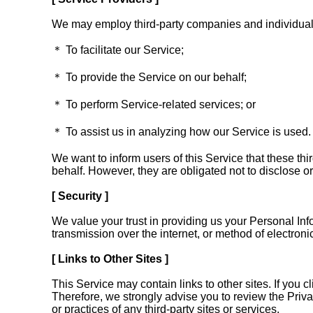
We may employ third-party companies and individuals
＊ To facilitate our Service;
＊ To provide the Service on our behalf;
＊ To perform Service-related services; or
＊ To assist us in analyzing how our Service is used.
We want to inform users of this Service that these th
behalf. However, they are obligated not to disclose or
[ Security ]
We value your trust in providing us your Personal Inf
transmission over the internet, or method of electron
[ Links to Other Sites ]
This Service may contain links to other sites. If you cl
Therefore, we strongly advise you to review the Priva
or practices of any third-party sites or services.