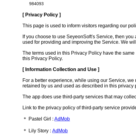
984093
[ Privacy Policy ]
This page is used to inform visitors regarding our po
If you choose to use SeyeonSoft's Service, then you ag
used for providing and improving the Service. We will
The terms used in this Privacy Policy have the same
this Privacy Policy.
[ Information Collection and Use ]
For a better experience, while using our Service, we m
retained by us and used as described in this privacy p
The app does use third-party services that may collect
Link to the privacy policy of third-party service provi
＊ Pastel Girl :
AdMob
＊ Lily Story :
AdMob