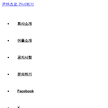
콘텐츠로 건너뛰기
회사소개
어플소개
공지사항
문의하기
Facebook
X