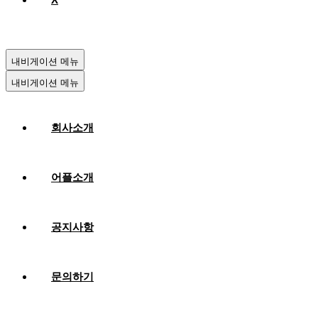
내비게이션 메뉴
내비게이션 메뉴
회사소개
어플소개
공지사항
문의하기