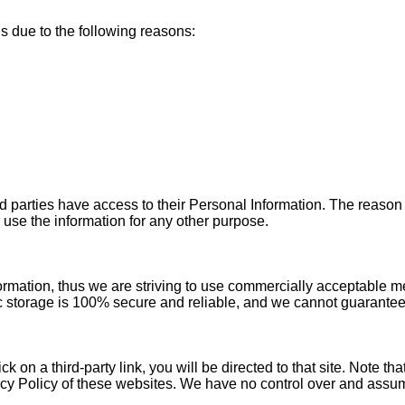
 due to the following reasons:
ird parties have access to their Personal Information. The reason
 use the information for any other purpose.
ormation, thus we are striving to use commercially acceptable m
ic storage is 100% secure and reliable, and we cannot guarantee 
ick on a third-party link, you will be directed to that site. Note t
cy Policy of these websites. We have no control over and assume 