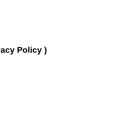
y Policy )